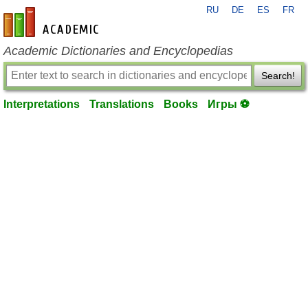
RU
DE
ES
FR
en-academic.com
Academic Dictionaries and Encyclopedias
Search!
Interpretations
Translations
Books
Игры ⚽