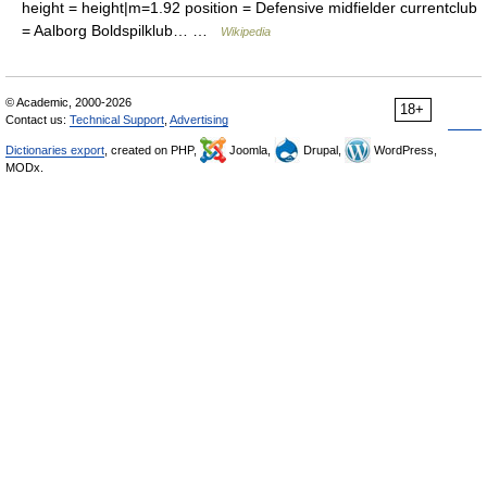
height = height|m=1.92 position = Defensive midfielder currentclub
= Aalborg Boldspilklub… …
Wikipedia
© Academic, 2000-2026
18+
Contact us:
Technical Support
,
Advertising
Dictionaries export
, created on PHP,
Joomla,
Drupal,
WordPress,
MODx.