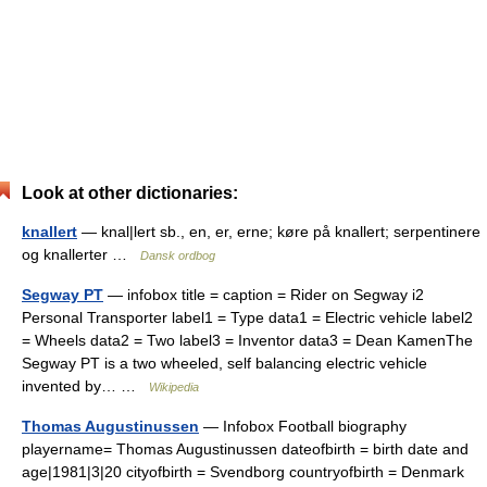
Look at other dictionaries:
knallert
— knal|lert sb., en, er, erne; køre på knallert; serpentinere
og knallerter …
Dansk ordbog
Segway PT
— infobox title = caption = Rider on Segway i2
Personal Transporter label1 = Type data1 = Electric vehicle label2
= Wheels data2 = Two label3 = Inventor data3 = Dean KamenThe
Segway PT is a two wheeled, self balancing electric vehicle
invented by… …
Wikipedia
Thomas Augustinussen
— Infobox Football biography
playername= Thomas Augustinussen dateofbirth = birth date and
age|1981|3|20 cityofbirth = Svendborg countryofbirth = Denmark