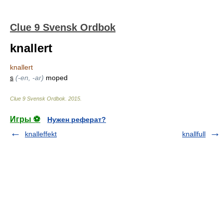
Clue 9 Svensk Ordbok
knallert
knallert
s
(-en, -ar)
moped
Clue 9 Svensk Ordbok
.
2015
.
Игры ⚽
Нужен реферат?
knalleffekt
knallfull